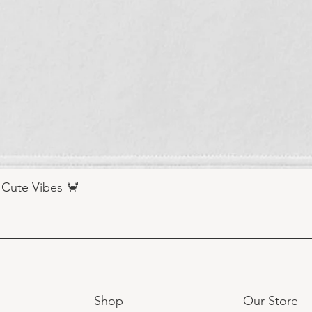
 Cute Vibes 🦀
Shop
Our Store