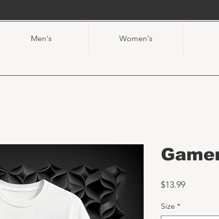
Men's
Women's
Gamer
Price
$13.99
Size
*