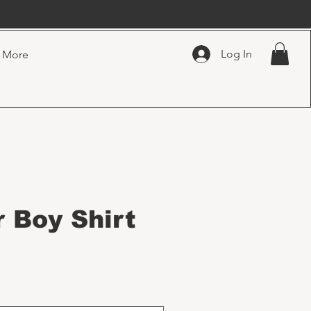
Log In
More
 Boy Shirt