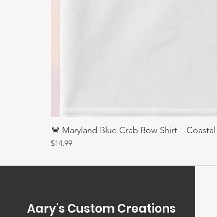
🦀 Maryland Blue Crab Bow Shirt – Coastal
Price
$14.99
Aary's Custom Creations