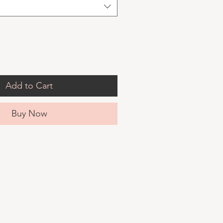
Add to Cart
Buy Now