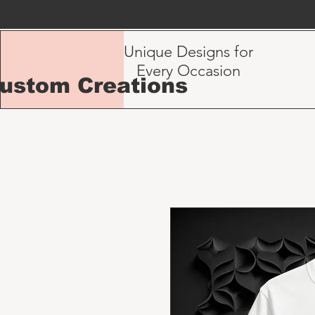
Unique Designs for
Every Occasion
Custom Creations