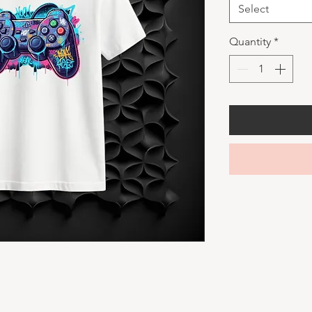
Select
Quantity
*