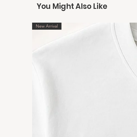
You Might Also Like
New Arrival