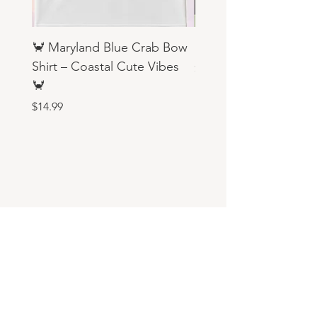
🦀 Maryland Blue Crab Bow
Religious Sweatshirts
Shirt – Coastal Cute Vibes
Price
$19.99
🦀
Price
$14.99
Aary's Custom Creations
aaryscustomcreations@gmail.com