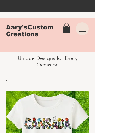
Aary'sCustom
Creations
Unique Designs for Every
Occasion