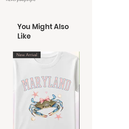
You Might Also
Like
New Arrival