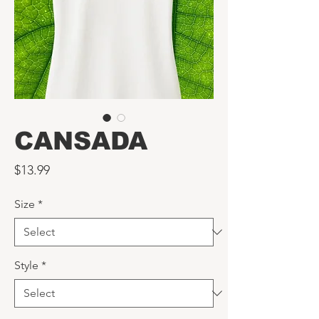
CANSADA
Price
$13.99
Size
*
Style
*