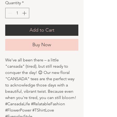
Quantity
*
Add to Cart
Buy Now
We've all been there – a little
"cansada" (tired), but still ready to
conquer the day! 😉 Our new floral
"CANSADA" tees are the perfect way
to acknowledge those days with a
beautiful, vibrant twist. Because even
when you're tired, you can still bloom!
#CansadaLife #RelatableFashion
#FlowerPower #TShirtLove
#EverydayStyle