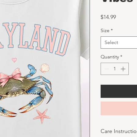
Price
$14.99
Size
*
Select
Quantity
*
Care Instructi