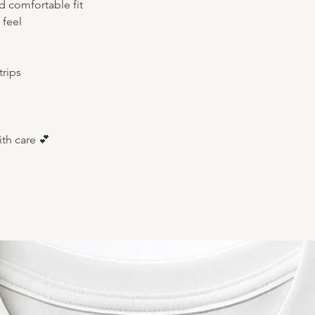
nd comfortable fit
 feel
rips
ith care 💕