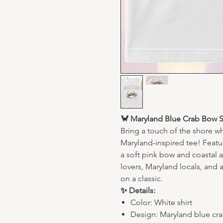
🦀 Maryland Blue Crab Bow Sh
Bring a touch of the shore w
Maryland-inspired tee! Featur
a soft pink bow and coastal a
lovers, Maryland locals, and 
on a classic.
✨ Details:
Color: White shirt
Design: Maryland blue crab