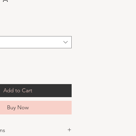
Add to Cart
Buy Now
ons