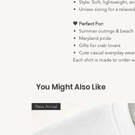
Style: Soft, lightweight, a
Unisex sizing for a relaxed
💖 Perfect For:
Summer outings & beach t
Maryland pride
Gifts for crab lovers
Cute casual everyday wear
Each shirt is made to order w
You Might Also Like
New Arrival