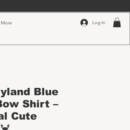
Log In
More
ryland Blue
Bow Shirt –
al Cute
🦀