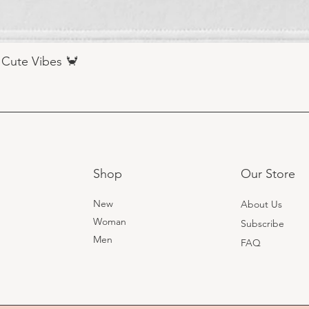
 Cute Vibes 🦀
Shop
Our Store
New
About Us
Woman
Subscribe
Men
FAQ