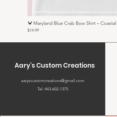
🦀 Maryland Blue Crab Bow Shirt – Coastal
Price
$14.99
Aary's Custom Creations
aaryscustomcreations@gmail.com
Tel: 443-602-1375