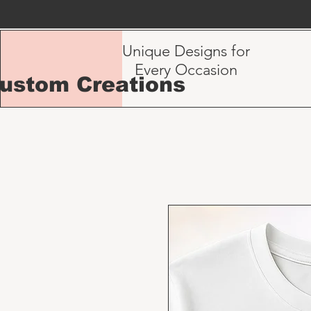
Unique Designs for
Every Occasion
Custom Creations