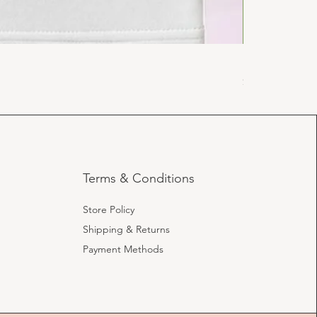
Religious Swe
Price
$19.99
Terms & Conditions
Store Policy
Shipping & Returns
Payment Methods