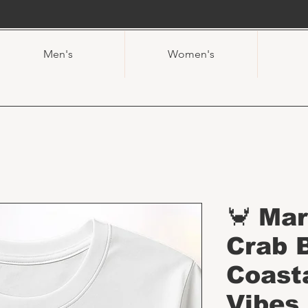
Men's
Women's
🦀 Ma
Crab 
Coast
Vibes 