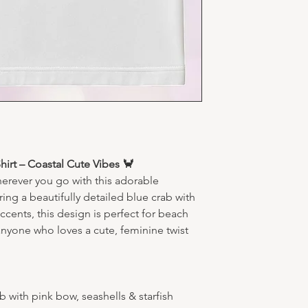
Machine wash co
Tumble dry low
Do not iron dir
irt – Coastal Cute Vibes 🦀
herever you go with this adorable
ing a beautifully detailed blue crab with
ccents, this design is perfect for beach
anyone who loves a cute, feminine twist
 with pink bow, seashells & starfish