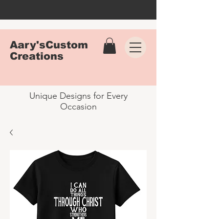
Aary'sCustom
Creations
Unique Designs for Every
Occasion