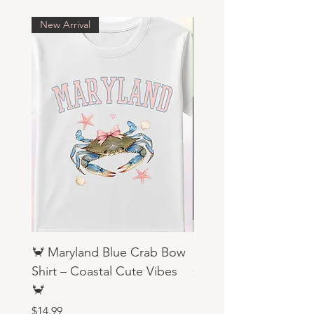
New Arrival
🦀 Maryland Blue Crab Bow
Religious Sweatshirts
Shirt – Coastal Cute Vibes
Price
$19.99
🦀
Price
$14.99