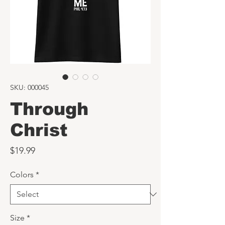
SKU: 000045
Through
Christ
Price
$19.99
Colors
*
Size
*