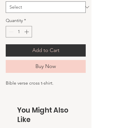
Quantity
*
Add to Cart
Buy Now
Bible verse cross t-shirt.
You Might Also
Like