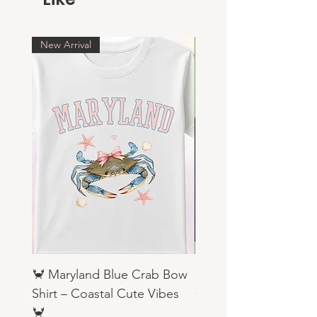
New Arrival
🦀 Maryland Blue Crab Bow
Religious Sweatshirts
Shirt – Coastal Cute Vibes
Price
$19.99
🦀