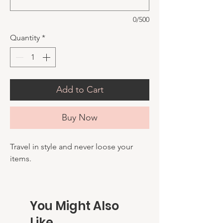
0/500
Quantity
*
Add to Cart
Buy Now
Travel in style and never loose your
items.
You Might Also
Like