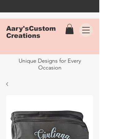
Aary'sCustom
Creations
Unique Designs for Every
Occasion