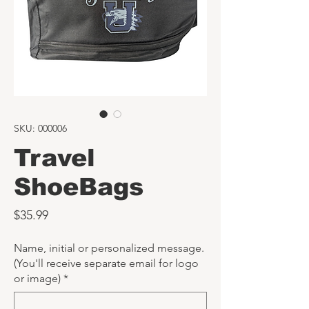
SKU: 000006
Travel
ShoeBags
Price
$35.99
Name, initial or personalized message.
(You'll receive separate email for logo
or image)
*