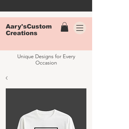
Aary'sCustom
Creations
Unique Designs for Every
Occasion