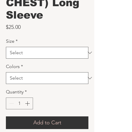
CHEST) Long
Sleeve
Price
$25.00
Size
*
Colors
*
Quantity
*
Add to Cart