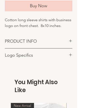
Buy Now
Cotton long sleeve shirts with business
logo on front chest. 8x10 inches.
PRODUCT INFO
Shirts made with your business logo. Sizes
Logo Specifics
up to 4 inches on left chest.
ENSURE PROPER EMAIL IS USED FOR
ORDER. ONCE ORDER IS COMPLETED
YOU WILL RECEIVE AN EMAIL
CONFIRMATION AND AN EMAIL FOR YOU
You Might Also
TO SUBMIT YOUR LOGO.
Like
New Arrival