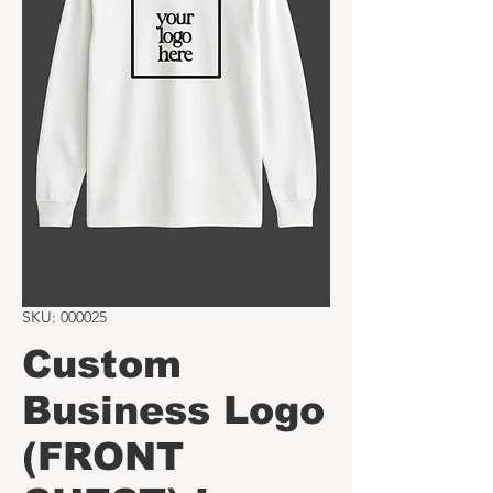
SKU: 000025
Custom
Business Logo
(FRONT