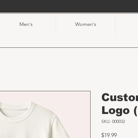
Men's
Women's
Custo
Logo (
SKU: 000032
Price
$19.99