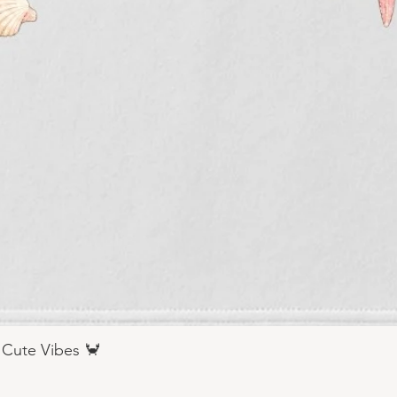
 Cute Vibes 🦀