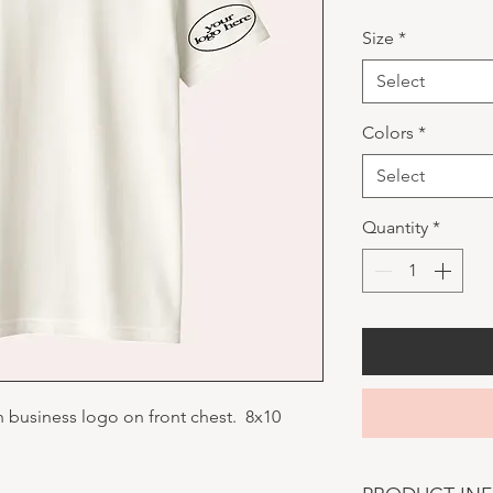
Size
*
Select
Colors
*
Select
Quantity
*
h business logo on front chest. 8x10