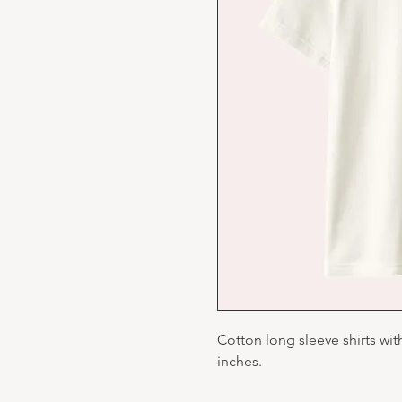
Cotton long sleeve shirts wit
inches.