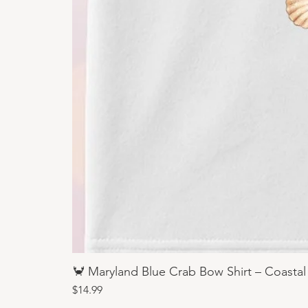
🦀 Maryland Blue Crab Bow Shirt – Coastal
Price
$14.99