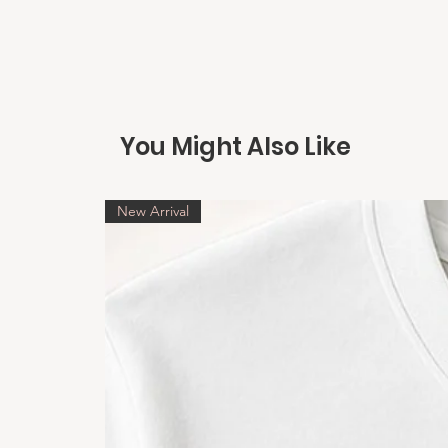
You Might Also Like
New Arrival