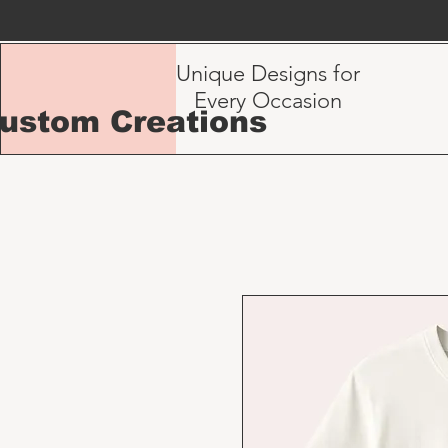
Unique Designs for
Every Occasion
Custom Creations