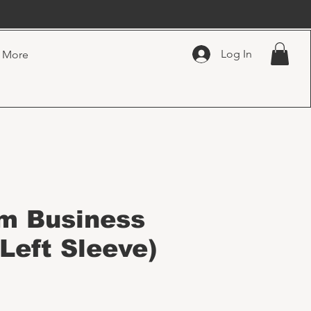
Log In
More
m Business
Left Sleeve)