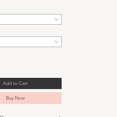
Add to Cart
Buy Now